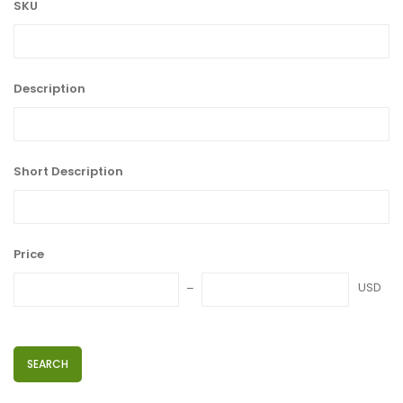
SKU
Description
Short Description
Price
USD
SEARCH