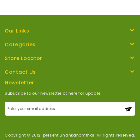
Our Links
Categories
Store Locator
Contact Us
Newsletter
Subscribe to our newsletter at here for update.
Sign
Up
for
Our
Newsletter:
Copyright © 2012-present Bhankanomthai. All rights reserved.