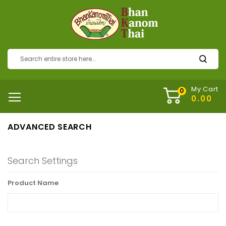
My Cart
ADVANCED SEARCH
Search Settings
Product Name