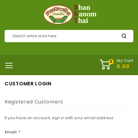
My Cart
CUSTOMER LOGIN
Registered Customers
If you have an account, sign in with your email address.
Email