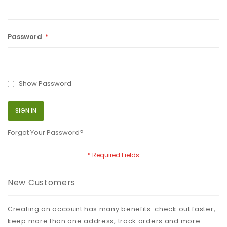
Password
Show Password
SIGN IN
Forgot Your Password?
New Customers
Creating an account has many benefits: check out faster,
keep more than one address, track orders and more.