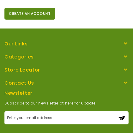
CREATE AN ACCOUNT
Our Links
Categories
Store Locator
Contact Us
Newsletter
Subscribe to our newsletter at here for update.
Sign
Up
for