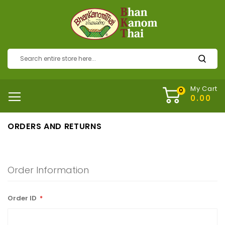
My Cart
ORDERS AND RETURNS
Order Information
Order ID