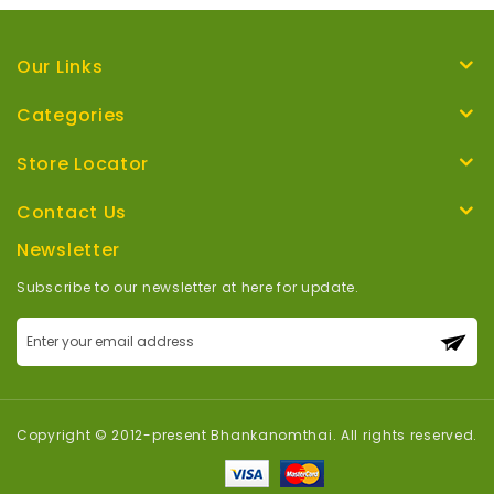
Our Links
Categories
Store Locator
Contact Us
Newsletter
Subscribe to our newsletter at here for update.
Sign
Up
for
Our
Newsletter:
Copyright © 2012-present Bhankanomthai. All rights reserved.