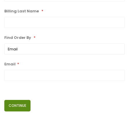
Billing Last Name
Find Order By
Email
CONTINUE