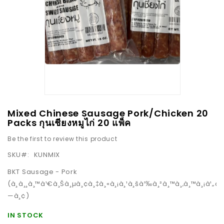
images
gallery
Skip
Mixed Chinese Sausage Pork/Chicken 20
to
Packs กุนเชียงหมูไก่ 20 แพ็ค
the
Be the first to review this product
beginning
SKU
KUNMIX
of
the
BKT Sausage - Pork
images
(à¸à¸¸à¸™à¹€à¸Šà¸µà¸¢à¸‡à¸«à¸¡à¸¹à¸šà¹‰à¸²à¸™à¸‚à¸™à¸¡à¹„à¸
gallery
—à¸¢)
IN STOCK