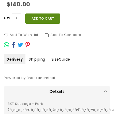
$140.00
Qty
ADD TO CART
Add To Wish List
Add To Compare
Delivery
Shipping
SizeGuide
Powered by Bhankanomthai
Details
BKT Sausage - Pork
(à¸à¸¸à¸™à¹€à¸Šà¸µà¸¢à¸‡à¸«à¸¡à¸¹à¸šà¹‰à¸²à¸™à¸‚à¸™à¸¡à¹„