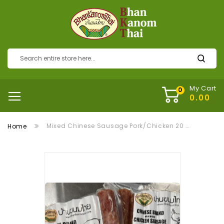
My Cart
Mixed Chinese Sausage Pork/Chicken 20 Packs กุนเชียงหมูไก่ 20 แพ็ค
Home
Skip
to
the
end
of
the