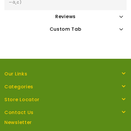
—à¸¢)
Reviews
Custom Tab
Our Links
Categories
Store Locator
Contact Us
Newsletter