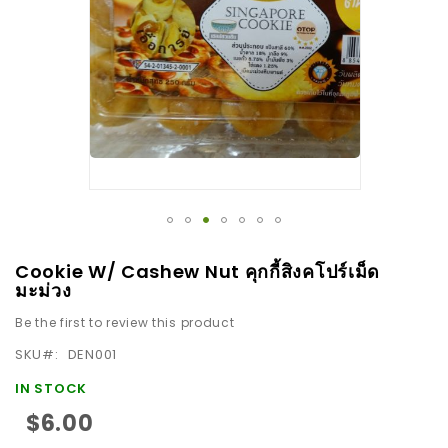
images
gallery
Skip
Cookie W/ Cashew Nut คุกกี้สิงคโปร์เม็ด
to
มะม่วง
the
Be the first to review this product
beginning
SKU
DEN001
of
the
IN STOCK
images
$6.00
gallery