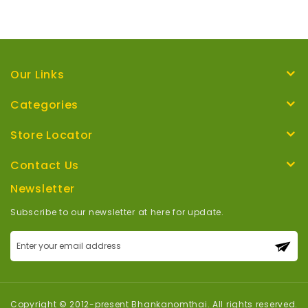
Our Links
Categories
Store Locator
Contact Us
Newsletter
Subscribe to our newsletter at here for update.
Sign
Up
for
Our
Newsletter:
Copyright © 2012-present Bhankanomthai. All rights reserved.