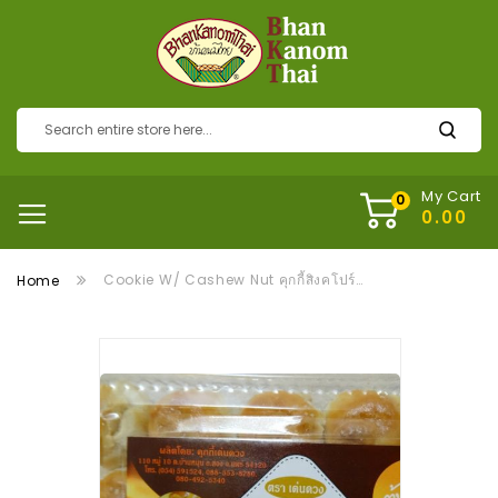
My Cart
Cookie W/ Cashew Nut คุกกี้สิงคโปร์เม็ดมะม่วง
Home
Skip
to
the
end
of
the