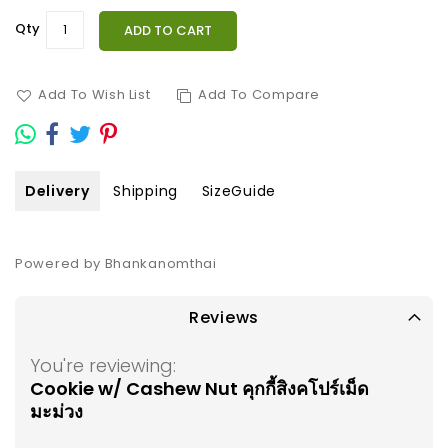
Qty
ADD TO CART
Add To Wish List
Add To Compare
Delivery
Shipping
SizeGuide
Powered by Bhankanomthai
Reviews
You're reviewing:
Cookie w/ Cashew Nut คุกกี้สิงคโปร์เม็ด
มะม่วง