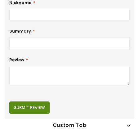
Nickname
Summary
Review
SUBMIT REVIEW
Custom Tab