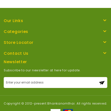
Our Links
Categories
Store Locator
Contact Us
Newsletter
Subscribe to our newsletter at here for update.
Sign
Up
for
Our
Newsletter:
Copyright © 2012-present Bhankanomthai. All rights reserved.