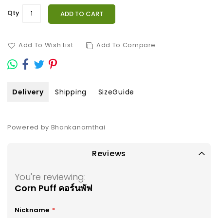
Qty
ADD TO CART
Add To Wish List
Add To Compare
Delivery
Shipping
SizeGuide
Powered by Bhankanomthai
Reviews
You're reviewing:
Corn Puff คอร์นพัฟ
Nickname