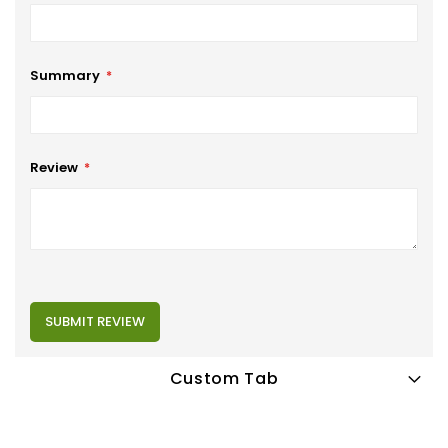
Summary
Review
SUBMIT REVIEW
Custom Tab