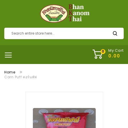
My Cart
Home
Corn Puff คอร์นพัฟ
Skip
to
the
end
of