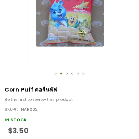
the
images
gallery
Skip
Corn Puff คอร์นพัฟ
to
Be the first to review this product
the
beginning
SKU
HAR002
of
IN STOCK
the
$3.50
images
gallery