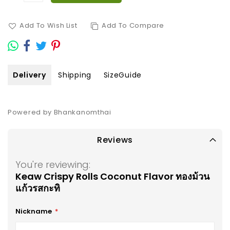
Add To Wish List
Add To Compare
Delivery
Shipping
SizeGuide
Powered by Bhankanomthai
Reviews
You're reviewing:
Keaw Crispy Rolls Coconut Flavor ทองม้วน
แก้วรสกะทิ
Nickname