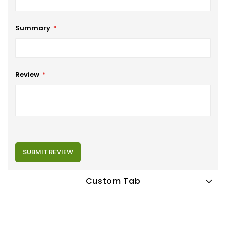
Summary
Review
SUBMIT REVIEW
Custom Tab