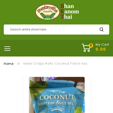
My Cart
Keaw Crispy Rolls Coconut Flavor ทองม้วนแก้วรสกะทิ
Home
Skip
to
the
end
of
the