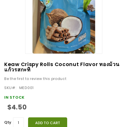
images
gallery
Skip
Keaw Crispy Rolls Coconut Flavor ทองม้วน
to
แก้วรสกะทิ
the
Be the first to review this product
beginning
SKU
MED001
of
the
IN STOCK
images
$4.50
gallery
Qty
ADD TO CART