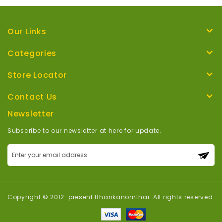
Our Links
Categories
Store Locator
Contact Us
Newsletter
Subscribe to our newsletter at here for update.
Sign
Up
for
Our
Newsletter:
Copyright © 2012-present Bhankanomthai. All rights reserved.