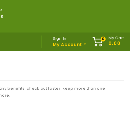
te
ng
My Cart
Sign In
My Account
ny benefits: check out faster, keep more than one
more.