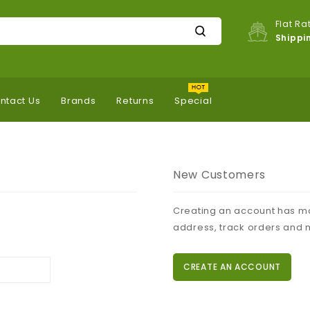
Flat Ra
Shippi
ntact Us
Brands
Returns
Special
New Customers
Creating an account has ma
address, track orders and 
CREATE AN ACCOUNT