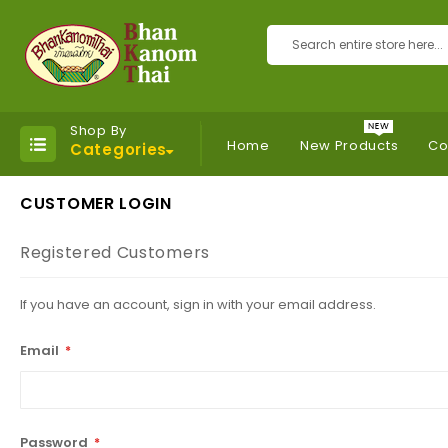
Search
Shop By
Home
New Products
Co
Categories
CUSTOMER LOGIN
Registered Customers
If you have an account, sign in with your email address.
Email
Password