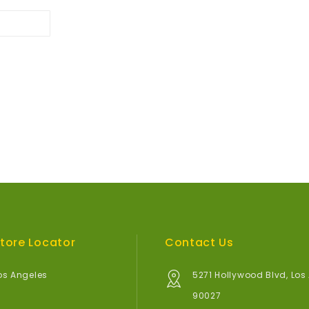
tore Locator
Contact Us
os Angeles
5271 Hollywood Blvd, Los
90027