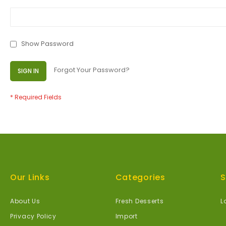
Show Password
Forgot Your Password?
SIGN IN
Our Links
Categories
S
About Us
Fresh Desserts
L
Privacy Policy
Import