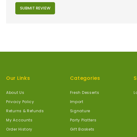
SUBMIT REVIEW
Our Links
Categories
S
About Us
Fresh Desserts
L
Privacy Policy
Import
Returns & Refunds
Signature
My Accounts
Party Platters
Order History
Gift Baskets