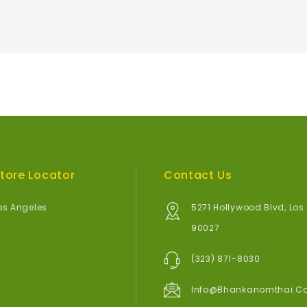
tore Locator
Contact Us
os Angeles
5271 Hollywood Blvd, Los
90027
(323) 871-8030
Info@bhankanomthai.c