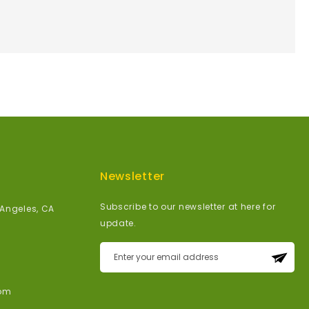
Newsletter
Subscribe to our newsletter at here for
 Angeles, CA
update.
Sign
Up
for
om
Our