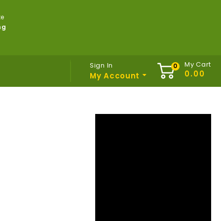
te
ng
My Cart
Sign In
My Account