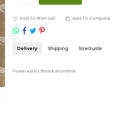
Add To Wish List
Add To Compare
Delivery
Shipping
SizeGuide
Powered by Bhankanomthai