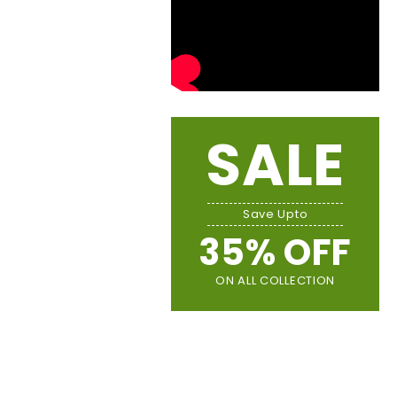
SALE
Save Upto
35% OFF
ON ALL COLLECTION