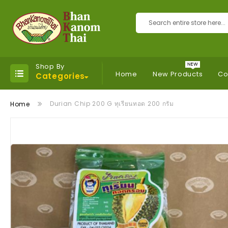
Search
Shop By
Home
New Products
Co
Categories
Durian Chip 200 G ทุเรียนทอด 200 กรัม
Home
Skip
to
the
end
of
the
images
gallery