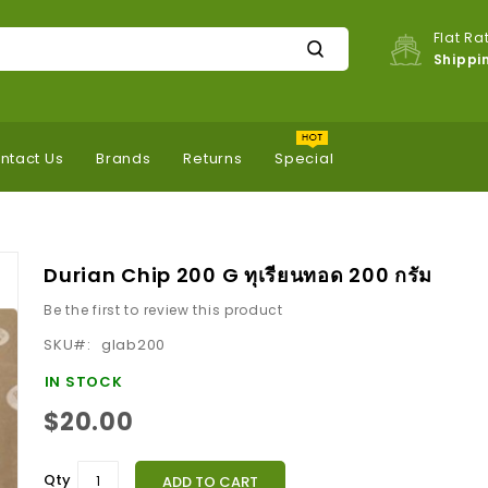
Flat Ra
Shippi
ntact Us
Brands
Returns
Special
Durian Chip 200 G ทุเรียนทอด 200 กรัม
Be the first to review this product
SKU
glab200
IN STOCK
$20.00
Qty
ADD TO CART