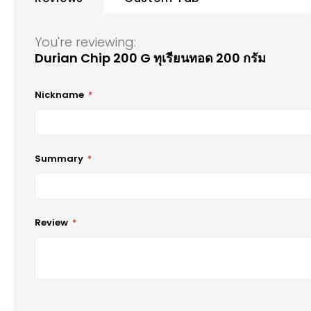
of
the
images
You're reviewing:
gallery
Durian Chip 200 G ทุเรียนทอด 200 กรัม
Nickname
Summary
Review