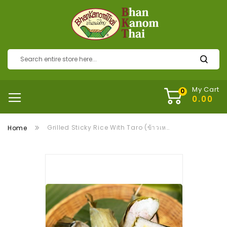
My Cart
Grilled Sticky Rice With Taro (ข้าวเหนียวปิ้งเผือก)
Home
Skip
to
the
end
of
the