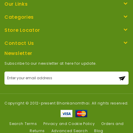
Our Links
Categories
Store Locator
Contact Us
Newsletter
Subscribe to our newsletter at here for update.
Sign
Up
for
Our
Newsletter:
Copyright © 2012-present Bhankanomthai. All rights reserved.
Search Terms
Privacy and Cookie Policy
Orders and
Returns
Advanced Search
Blog