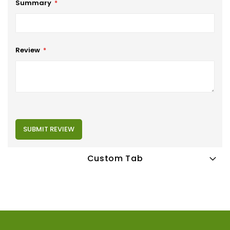
Summary
Review
SUBMIT REVIEW
Custom Tab