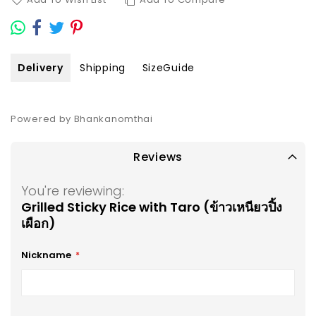
Delivery
Shipping
SizeGuide
Powered by Bhankanomthai
Reviews
You're reviewing:
Grilled Sticky Rice with Taro (ข้าวเหนียวปิ้ง
เผือก)
Nickname