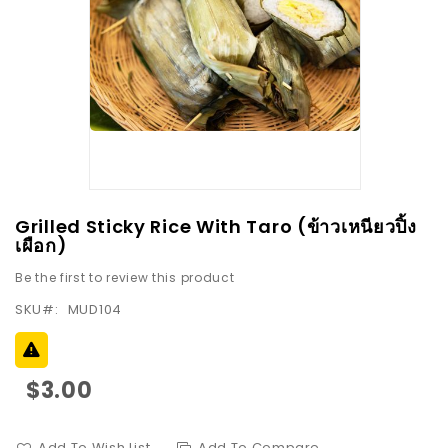
images
gallery
Skip
Grilled Sticky Rice With Taro (ข้าวเหนียวปิ้ง
to
เผือก)
the
Be the first to review this product
beginning
SKU
MUD104
of
the
images
gallery
$3.00
Add To Wish List
Add To Compare