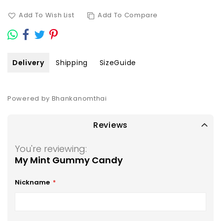
Add To Wish List
Add To Compare
Delivery
Shipping
SizeGuide
Powered by Bhankanomthai
Reviews
You're reviewing:
My Mint Gummy Candy
Nickname