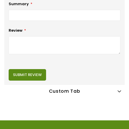
Summary
Review
SUBMIT REVIEW
Custom Tab