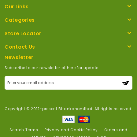
Our Links
Categories
Store Locator
Contact Us
Newsletter
Subscribe to our newsletter at here for update.
Sign
Up
for
Our
Newsletter:
Copyright © 2012-present Bhankanomthai. All rights reserved.
Search Terms
Privacy and Cookie Policy
Orders and