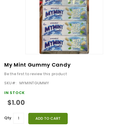
images
gallery
Skip
My Mint Gummy Candy
to
Be the first to review this product
the
beginning
SKU
MYMINTGUMMY
of
IN STOCK
the
$1.00
images
gallery
Qty
ADD TO CART