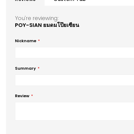
of
the
images
You're reviewing:
gallery
POY-SIAN ยมดมโป๊ยเซียน
Nickname
Summary
Review