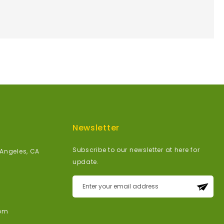
Newsletter
Subscribe to our newsletter at here for
 Angeles, CA
update.
Sign
Up
for
om
Our