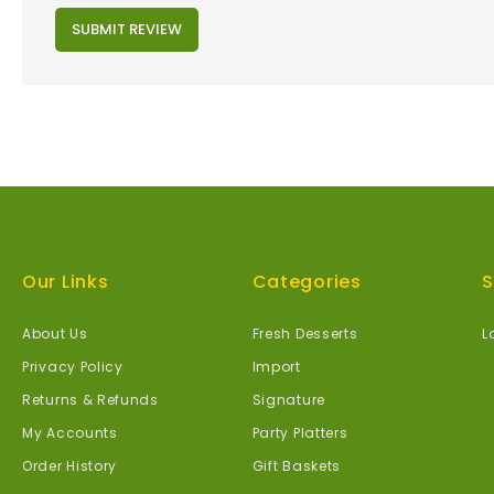
SUBMIT REVIEW
Our Links
Categories
S
About Us
Fresh Desserts
L
Privacy Policy
Import
Returns & Refunds
Signature
My Accounts
Party Platters
Order History
Gift Baskets