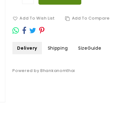
Add To Wish List
Add To Compare
Delivery
Shipping
SizeGuide
Powered by Bhankanomthai