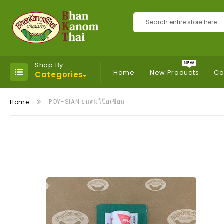
Search
Shop By
Home
New Products
Co
Categories
POY-SIAN ยมดมโป๊ยเซียน
Home
Skip
to
the
end
of
the
images
gallery