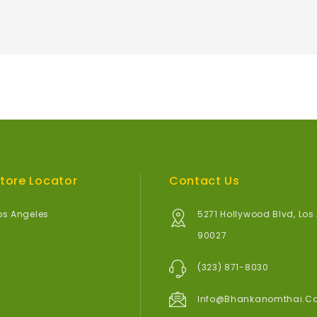
tore Locator
Contact Us
os Angeles
5271 Hollywood Blvd, Los
90027
(323) 871-8030
Info@bhankanomthai.c