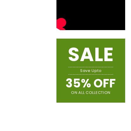
SALE
Save Upto
35% OFF
ON ALL COLLECTION