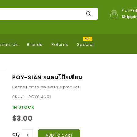
Flat Ra
Shippi
ntact Us
Brands
Returns
Special
POY-SIAN ยมดมโป๊ยเซียน
Be the first to review this product
SKU
POYSIAN01
IN STOCK
$3.00
Qty
ADD TO CART