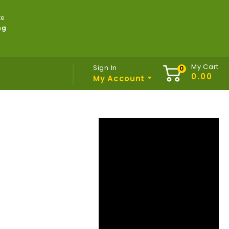
te
ng
My Cart
Sign In
My Account