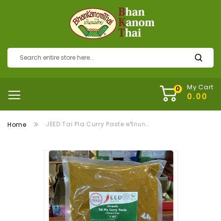
My Cart
JEED Tai Pla Curry Paste พริกแกงไตปลา
Home
Skip
to
the
end
of
the