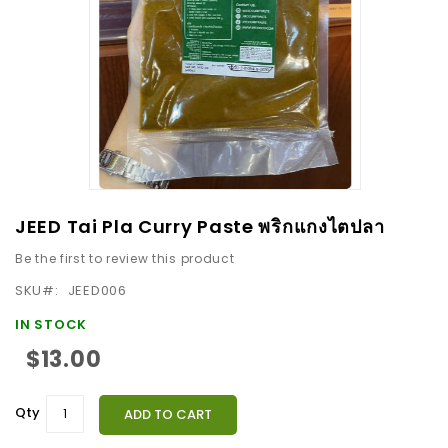
images
gallery
Skip
JEED Tai Pla Curry Paste พริกแกงไตปลา
to
Be the first to review this product
the
beginning
SKU
JEED006
of
IN STOCK
the
$13.00
images
gallery
Qty
ADD TO CART