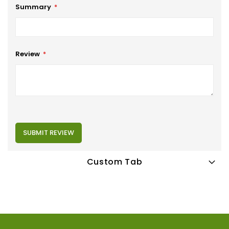
Summary
Review
SUBMIT REVIEW
Custom Tab