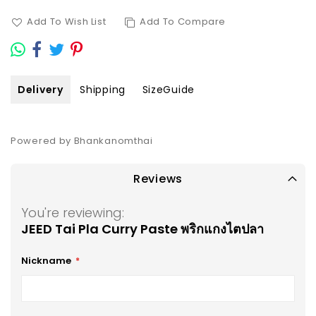
Add To Wish List
Add To Compare
Delivery
Shipping
SizeGuide
Powered by Bhankanomthai
Reviews
You're reviewing:
JEED Tai Pla Curry Paste พริกแกงไตปลา
Nickname