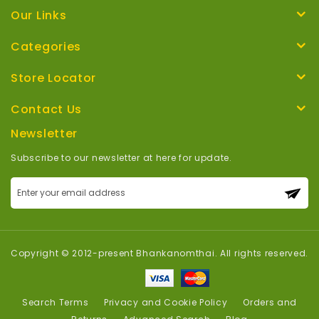
Our Links
Categories
Store Locator
Contact Us
Newsletter
Subscribe to our newsletter at here for update.
Sign
Up
for
Our
Newsletter:
Copyright © 2012-present Bhankanomthai. All rights reserved.
Search Terms
Privacy and Cookie Policy
Orders and