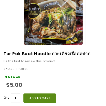
images
gallery
Skip
Tor Pak Boat Noodle ก๋วยเตี๋ยวเรือต่อปาก
to
Be the first to review this product
the
beginning
SKU
TPBoat
of
IN STOCK
the
$5.00
images
gallery
Qty
ADD TO CART