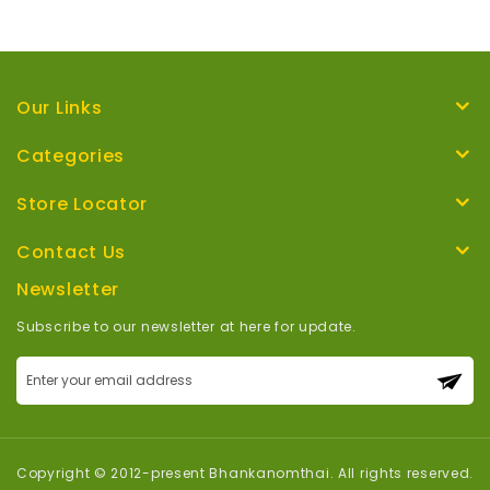
Our Links
Categories
Store Locator
Contact Us
Newsletter
Subscribe to our newsletter at here for update.
Sign
Up
for
Our
Newsletter:
Copyright © 2012-present Bhankanomthai. All rights reserved.