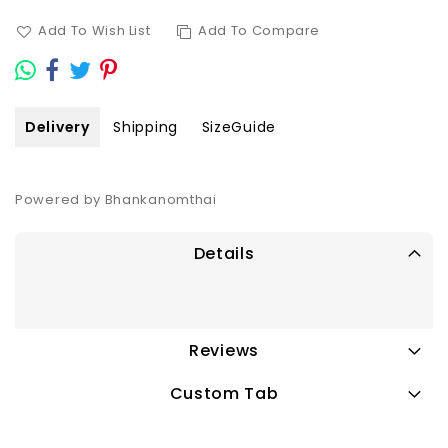
Add To Wish List
Add To Compare
Delivery
Shipping
SizeGuide
Powered by Bhankanomthai
Details
Reviews
Custom Tab