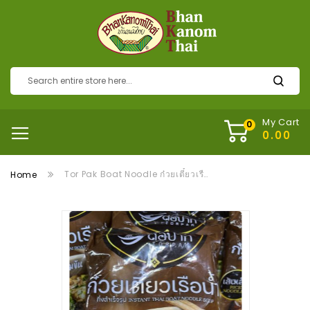
My Cart
Tor Pak Boat Noodle ก๋วยเตี๋ยวเรือต่อปาก
Home
Skip
to
the
end
of
the