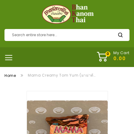
My Cart
Mama Creamy Tom Yum (มาม่าต้มยำน้ำข้น)
Home
Skip
to
the
end
of
the