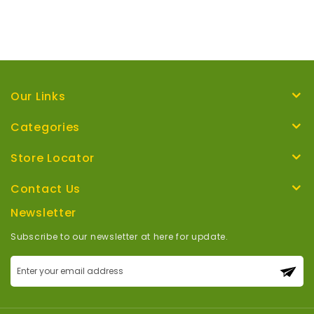
Our Links
Categories
Store Locator
Contact Us
Newsletter
Subscribe to our newsletter at here for update.
Sign
Up
for
Our