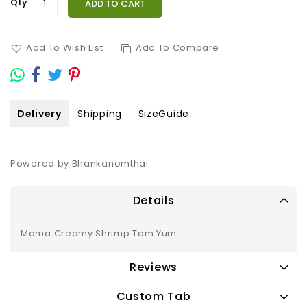
Qty
ADD TO CART
Add To Wish List
Add To Compare
Delivery
Shipping
SizeGuide
Powered by Bhankanomthai
Details
Mama Creamy Shrimp Tom Yum
Reviews
Custom Tab