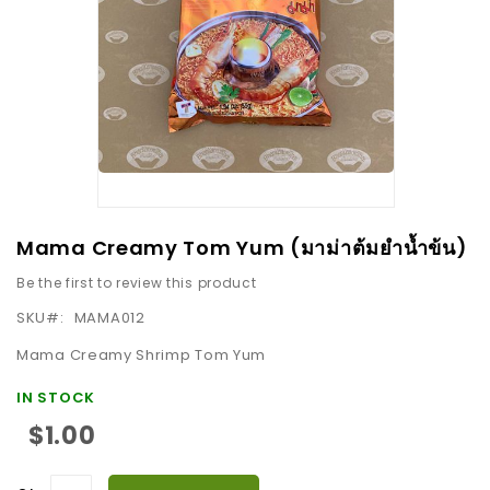
images
gallery
Skip
Mama Creamy Tom Yum (มาม่าต้มยำน้ำข้น)
to
Be the first to review this product
the
beginning
SKU
MAMA012
of
Mama Creamy Shrimp Tom Yum
the
images
IN STOCK
gallery
$1.00