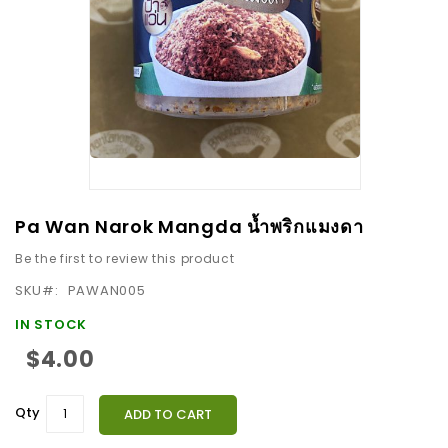
images
gallery
Skip
Pa Wan Narok Mangda น้ำพริกแมงดา
to
Be the first to review this product
the
beginning
SKU
PAWAN005
of
IN STOCK
the
$4.00
images
gallery
Qty
ADD TO CART