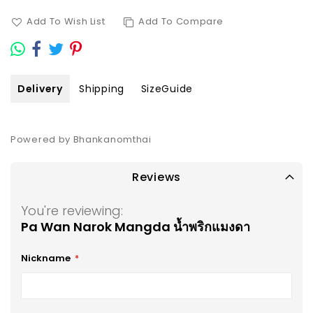
Add To Wish List
Add To Compare
Delivery
Shipping
SizeGuide
Powered by Bhankanomthai
Reviews
You're reviewing:
Pa Wan Narok Mangda น้ำพริกแมงดา
Nickname