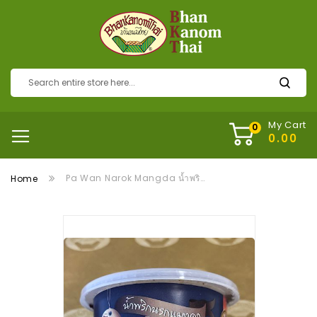
My Cart
Pa Wan Narok Mangda น้ำพริกแมงดา
Home
Skip
to
the
end
of
the