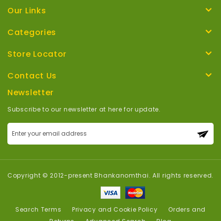
Our Links
Categories
Store Locator
Contact Us
Newsletter
Subscribe to our newsletter at here for update.
Sign
Up
for
Our
Newsletter:
Copyright © 2012-present Bhankanomthai. All rights reserved.
Search Terms
Privacy and Cookie Policy
Orders and