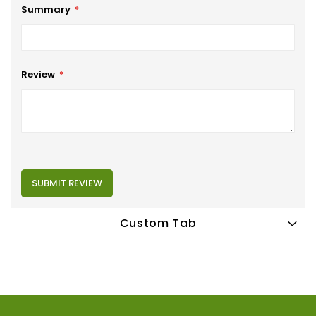
Summary
Review
SUBMIT REVIEW
Custom Tab