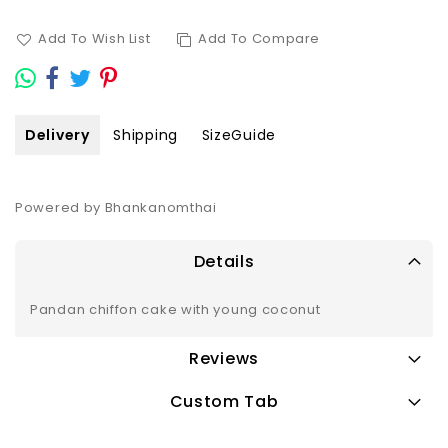
Add To Wish List
Add To Compare
Delivery
Shipping
SizeGuide
Powered by Bhankanomthai
Details
Pandan chiffon cake with young coconut
Reviews
Custom Tab