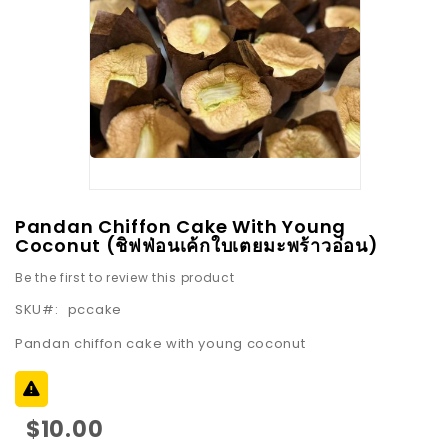
images
gallery
Skip
Pandan Chiffon Cake With Young
to
Coconut (ชิฟฟ่อนเค้กใบเตยมะพร้าวอ่อน)
the
Be the first to review this product
beginning
SKU
pccake
of
the
Pandan chiffon cake with young coconut
images
gallery
$10.00