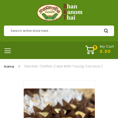
My Cart
Pandan Chiffon Cake With Young Coconut (ชิฟฟ่อนเค้กใบเตยมะพร้าวอ่อน)
Home
Skip
to
the
end
of
the