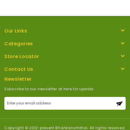
Our Links
Categories
Store Locator
Contact Us
Newsletter
Subscribe to our newsletter at here for update.
Sign
Up
for
Our
Newsletter:
Copyright © 2012-present Bhankanomthai. All rights reserved.