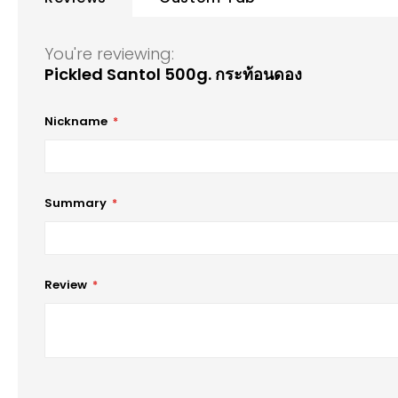
of
the
images
You're reviewing:
gallery
Pickled Santol 500g. กระท้อนดอง
Nickname
Summary
Review