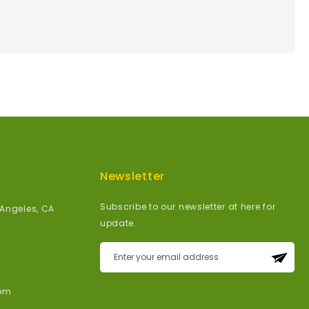
Newsletter
Subscribe to our newsletter at here for
 Angeles, CA
update.
Sign
Up
for
om
Our