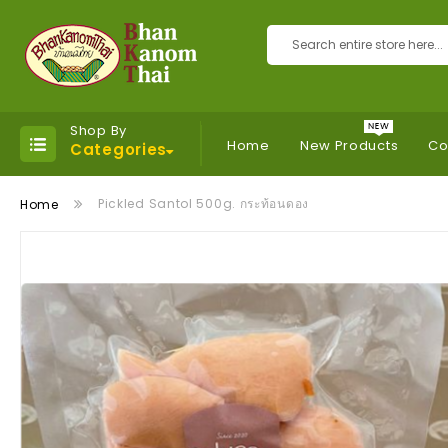
Search
Shop By
Home
New Products
Co
Categories
Pickled Santol 500g. กระท้อนดอง
Home
Skip
to
the
end
of
the
images
gallery