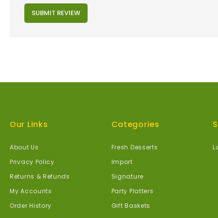
SUBMIT REVIEW
Our Links
Categories
S
About Us
Fresh Desserts
L
Privacy Policy
Import
Returns & Refunds
Signature
My Accounts
Party Platters
Order History
Gift Baskets