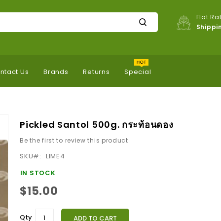
Flat Ra
Shippi
ntact Us
Brands
Returns
Special
Pickled Santol 500g. กระท้อนดอง
Be the first to review this product
SKU
LIME4
IN STOCK
$15.00
Qty
ADD TO CART