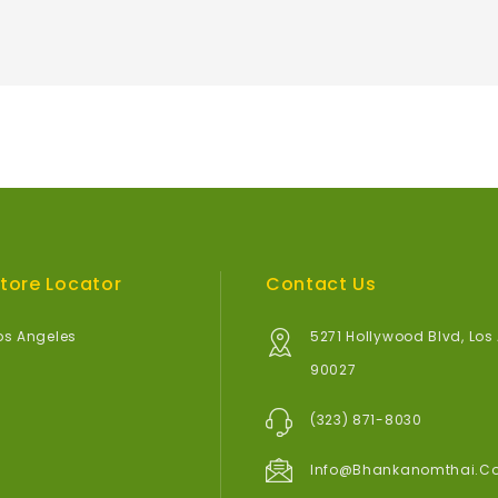
tore Locator
Contact Us
os Angeles
5271 Hollywood Blvd, Los
90027
(323) 871-8030
Info@bhankanomthai.c