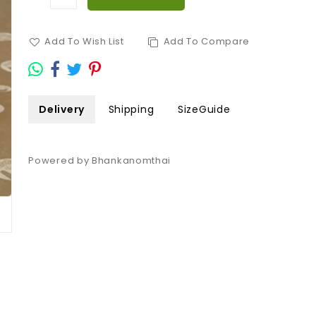
Add To Wish List
Add To Compare
Delivery
Shipping
SizeGuide
Powered by Bhankanomthai