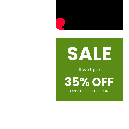
SALE
Save Upto
35% OFF
ON ALL COLLECTION