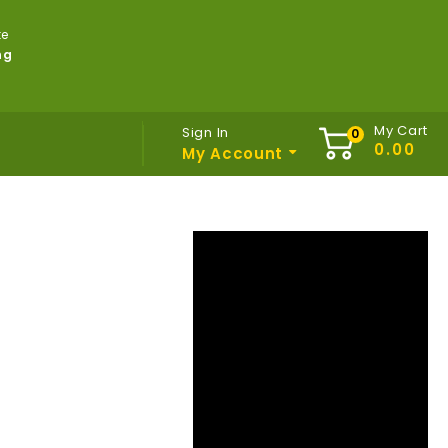
te
ng
My Cart
Sign In
My Account