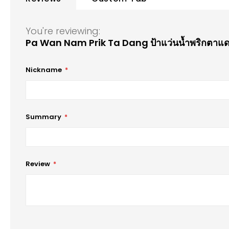
of
the
images
You're reviewing:
gallery
Pa Wan Nam Prik Ta Dang ป้าแว่นน้ำพริกตาแ
Nickname
Summary
Review