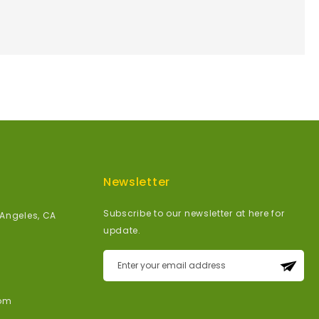
Newsletter
Subscribe to our newsletter at here for
 Angeles, CA
update.
Sign
Up
for
om
Our