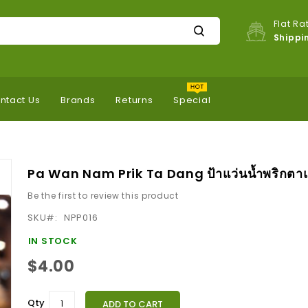
Flat Ra
Shippi
ntact Us
Brands
Returns
Special
Pa Wan Nam Prik Ta Dang ป้าแว่นน้ำพริกตา
Be the first to review this product
SKU
NPP016
IN STOCK
$4.00
Qty
ADD TO CART