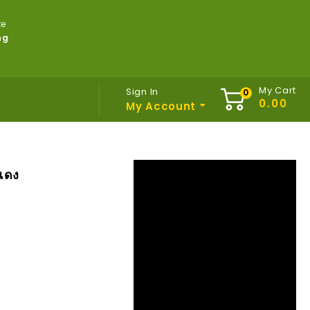
te
ng
My Cart
Sign In
My Account
แดง