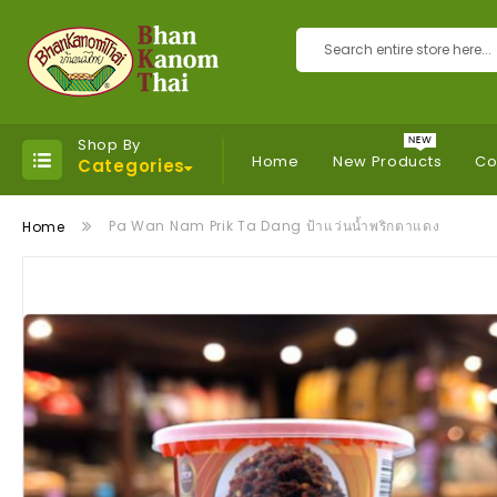
Search
Shop By
Home
New Products
Co
Categories
Pa Wan Nam Prik Ta Dang ป้าแว่นน้ำพริกตาแดง
Home
Skip
to
the
end
of
the
images
gallery