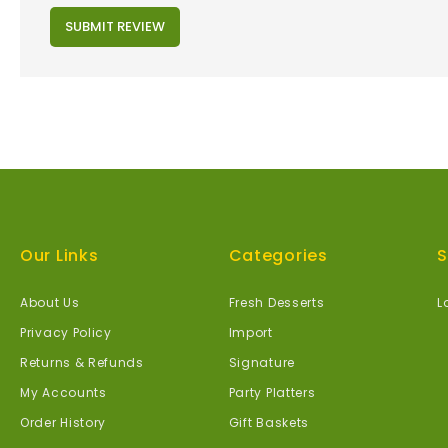
SUBMIT REVIEW
Our Links
Categories
S
About Us
Fresh Desserts
L
Privacy Policy
Import
Returns & Refunds
Signature
My Accounts
Party Platters
Order History
Gift Baskets