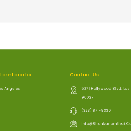
tore Locator
Contact Us
os Angeles
5271 Hollywood Blvd, Los
90027
(323) 871-8030
Info@bhankanomthai.c