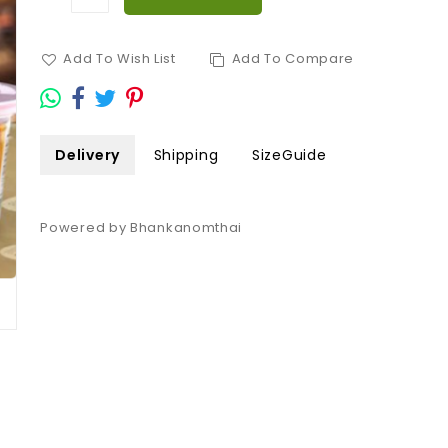
Add To Wish List
Add To Compare
Delivery
Shipping
SizeGuide
Powered by Bhankanomthai