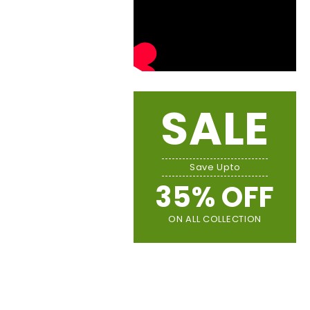
SALE
Save Upto
35% OFF
ON ALL COLLECTION