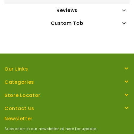
Reviews
Custom Tab
Our Links
Categories
Store Locator
Contact Us
Newsletter
Subscribe to our newsletter at here for update.