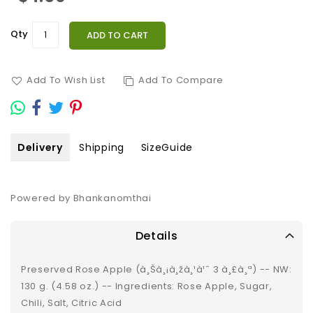
Qty
ADD TO CART
Add To Wish List
Add To Compare
Delivery
Shipping
SizeGuide
Powered by Bhankanomthai
Details
Preserved Rose Apple (à¸Šà¸¡à¸žà¸¹à¹ˆ 3 à¸£à¸ª) -- NW:
130 g. (4.58 oz.) -- Ingredients: Rose Apple, Sugar,
Chili, Salt, Citric Acid