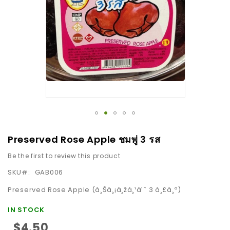
images
gallery
Skip
Preserved Rose Apple ชมพู่ 3 รส
to
Be the first to review this product
the
beginning
SKU
GAB006
of
Preserved Rose Apple (à¸Šà¸¡à¸žà¸¹à¹ˆ 3 à¸£à¸ª)
the
images
IN STOCK
gallery
$4.50