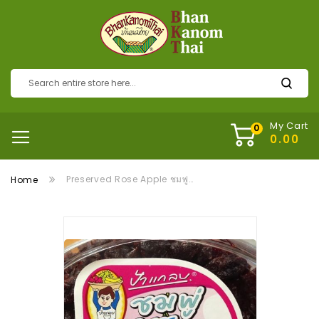
My Cart
Preserved Rose Apple ชมพู่ 3 รส
Home
Skip
to
the
end
of
the