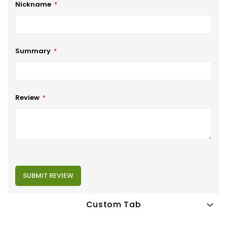
Nickname
Summary
Review
SUBMIT REVIEW
Custom Tab