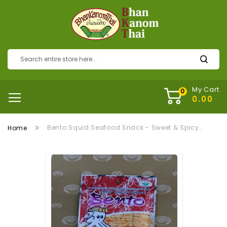
My Cart
Bento Squid Seafood Snack - Sweet & Spicy (ปลาหมึกอบทรงเครื่องเบนโตะ)
Home
Skip
to
the
end
of
the