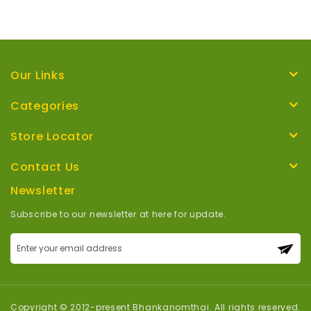
Our Links
Categories
Store Locator
Contact Us
Newsletter
Subscribe to our newsletter at here for update.
Sign
Up
for
Our
Newsletter:
Copyright © 2012-present Bhankanomthai. All rights reserved.