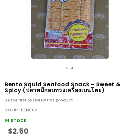
images
gallery
Skip
Bento Squid Seafood Snack - Sweet &
to
Spicy (ปลาหมึกอบทรงเครื่องเบนโตะ)
the
Be the first to review this product
beginning
SKU
BEN002
of
the
IN STOCK
images
$2.50
gallery