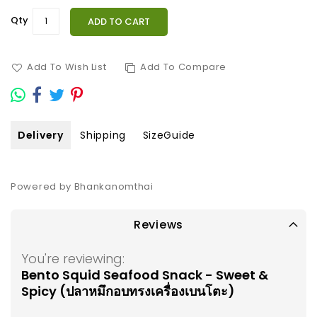
Qty
ADD TO CART
Add To Wish List
Add To Compare
Delivery
Shipping
SizeGuide
Powered by Bhankanomthai
Reviews
You're reviewing:
Bento Squid Seafood Snack - Sweet &
Spicy (ปลาหมึกอบทรงเครื่องเบนโตะ)