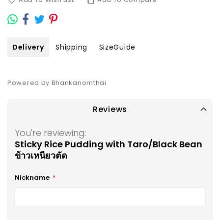
Delivery
Shipping
SizeGuide
Powered by Bhankanomthai
Reviews
You're reviewing:
Sticky Rice Pudding with Taro/Black Bean
ข้าวเหนียวตัด
Nickname