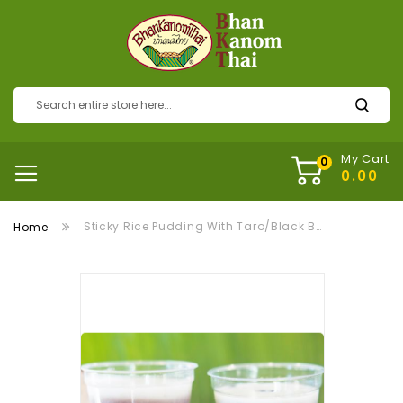
My Cart
Sticky Rice Pudding With Taro/Black Bean ข้าวเหนียวตัด
Home
Skip
to
the
end
of
the