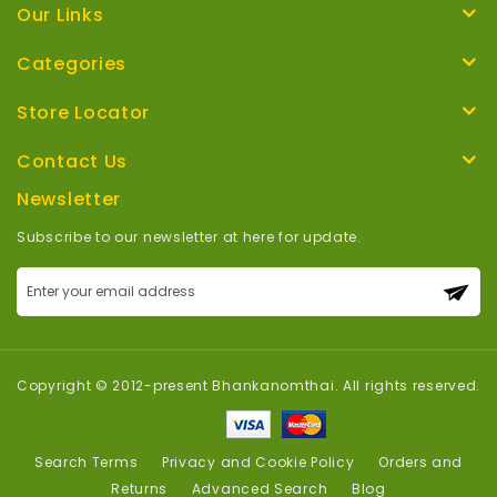
Our Links
Categories
Store Locator
Contact Us
Newsletter
Subscribe to our newsletter at here for update.
Sign
Up
for
Our
Newsletter:
Copyright © 2012-present Bhankanomthai. All rights reserved.
Search Terms
Privacy and Cookie Policy
Orders and
Returns
Advanced Search
Blog