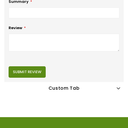
Summary
Review
SUBMIT REVIEW
Custom Tab