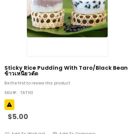
images
gallery
Skip
Sticky Rice Pudding With Taro/Black Bean
to
ข้าวเหนียวตัด
the
Be the first to review this product
beginning
SKU
TAT101
of
the
images
gallery
$5.00
Add To Wish List
Add To Compare