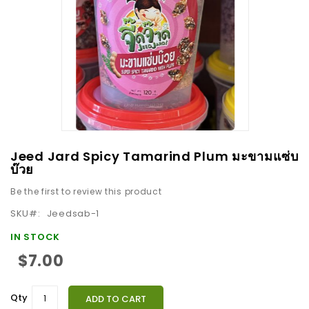
images
gallery
Skip
Jeed Jard Spicy Tamarind Plum มะขามแซ่บ
to
บ๊วย
the
Be the first to review this product
beginning
SKU
Jeedsab-1
of
the
IN STOCK
images
$7.00
gallery
Qty
ADD TO CART