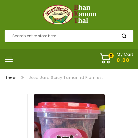
My Cart
Jeed Jard Spicy Tamarind Plum มะขามแซ่บบ๊วย
Home
Skip
to
the
end
of
the