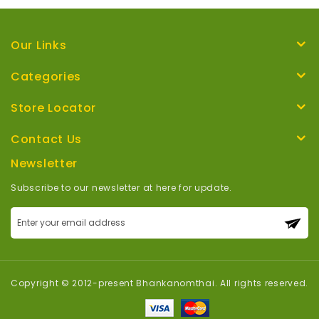
Our Links
Categories
Store Locator
Contact Us
Newsletter
Subscribe to our newsletter at here for update.
Sign
Up
for
Our
Newsletter:
Copyright © 2012-present Bhankanomthai. All rights reserved.