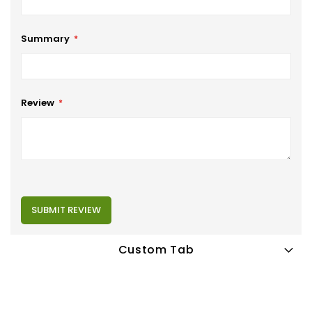
Summary
Review
SUBMIT REVIEW
Custom Tab