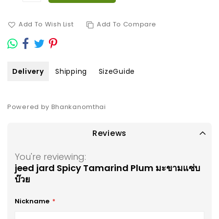
Add To Wish List
Add To Compare
Delivery
Shipping
SizeGuide
Powered by Bhankanomthai
Reviews
You're reviewing:
jeed jard Spicy Tamarind Plum มะขามแซ่บ
บ๊วย
Nickname