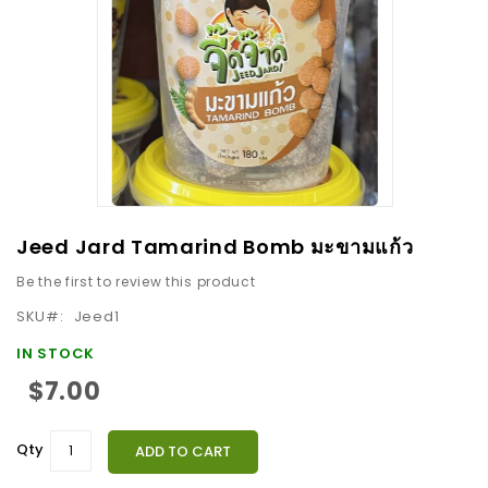
images
gallery
Skip
Jeed Jard Tamarind Bomb มะขามแก้ว
to
Be the first to review this product
the
beginning
SKU
Jeed1
of
IN STOCK
the
$7.00
images
gallery
Qty
ADD TO CART