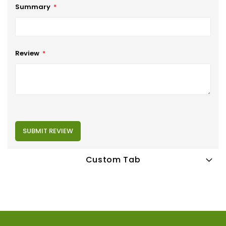
Summary
Review
SUBMIT REVIEW
Custom Tab