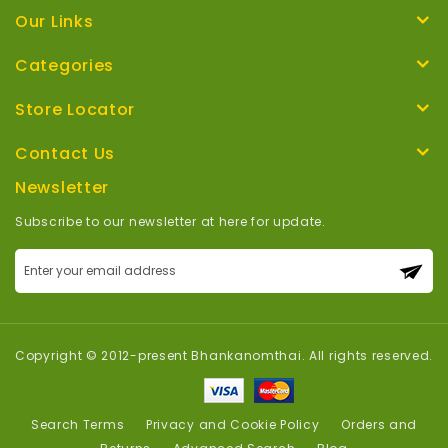
Our Links
Categories
Store Locator
Contact Us
Newsletter
Subscribe to our newsletter at here for update.
Sign
Up
for
Our
Newsletter:
Copyright © 2012-present Bhankanomthai. All rights reserved.
Search Terms
Privacy and Cookie Policy
Orders and