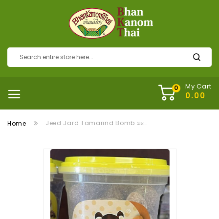
My Cart
Jeed Jard Tamarind Bomb มะขามแก้ว
Home
Skip
to
the
end
of
the