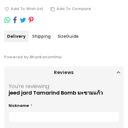
Add To Wish List
Add To Compare
Delivery
Shipping
SizeGuide
Powered by Bhankanomthai
Reviews
You're reviewing:
jeed jard Tamarind Bomb มะขามแก้ว
Nickname